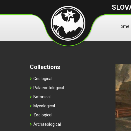
SLOV
Home
Collections
Geological
Palaeontological
Botanical
Mycological
Zoological
Archaeological