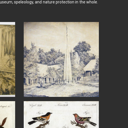
seum, speleology, and nature protection in the whole.