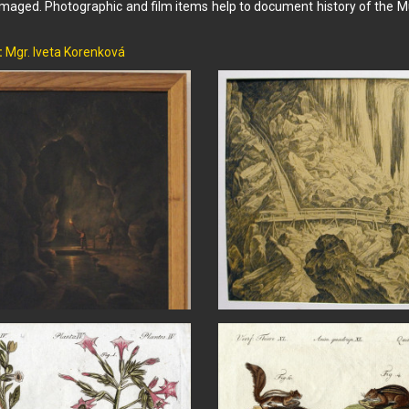
aged. Photographic and film items help to document history of the Mu
:
Mgr. Iveta Korenková