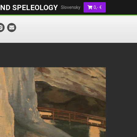
AND SPELEOLOGY
Slovensky
0,- €