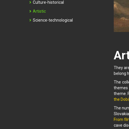
Culture-historical
Artistic
Science-technological
Art
They are
belong h
The coll
themes 
theme. P
the Dobš
The nume
Slovakia
From fil
cave dis