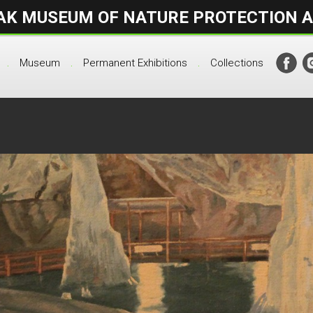
AK MUSEUM OF NATURE PROTECTION 
.
Museum
Permanent Exhibitions
Collections
.
.
.