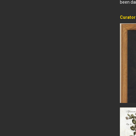
been dam
Curator