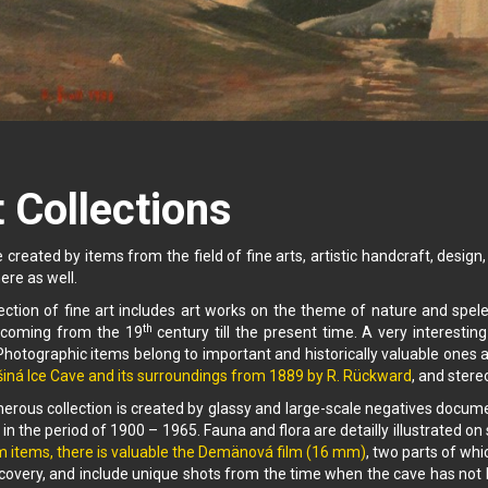
 Collections
 created by items from the field of fine arts, artistic handcraft, desig
ere as well.
ection of fine art includes art works on the theme of nature and spele
th
coming from the 19
century till the present time. A very interesting
hotographic items belong to important and historically valuable ones a
iná Ice Cave and its surroundings from 1889 by R. Rückward
, and ster
rous collection is created by glassy and large-scale negatives docum
 in the period of 1900 – 1965. Fauna and flora are detailly illustrated
m items, there is valuable the Demänová film (16 mm)
, two parts of wh
covery, and include unique shots from the time when the cave has not