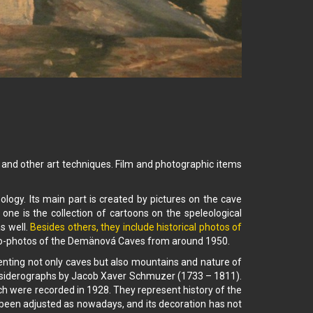
n, and other art techniques. Film and photographic items
ology. Its main part is created by pictures on the cave
 one is the collection of cartoons on the speleological
s well.
Besides others, they include historical photos of
eo-photos of the Demänová Caves from around 1950.
enting not only caves but also mountains and nature of
 on siderographs by Jacob Xaver Schmuzer (1733 – 1811).
ich were recorded in 1928. They represent history of the
 been adjusted as nowadays, and its decoration has not